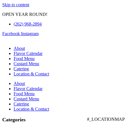
Skip to content
OPEN YEAR ROUND!
(262) 968-2894
Facebook
Instagram
About
Flavor Calendar
Food Menu
Custard Menu
Catering
Location & Contact
About
Flavor Calendar
Food Menu
Custard Menu
Catering
Location & Contact
Categories
#_LOCATIONMAP