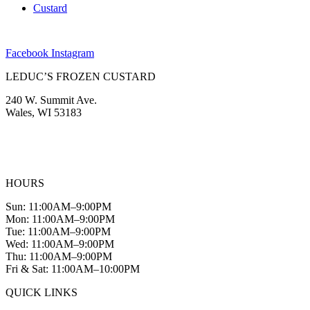
Custard
Facebook
Instagram
LEDUC’S FROZEN CUSTARD
240 W. Summit Ave.
Wales, WI 53183
(262) 968-2894
info@leducscustard.com
HOURS
Sun: 11:00AM–9:00PM
Mon: 11:00AM–9:00PM
Tue: 11:00AM–9:00PM
Wed: 11:00AM–9:00PM
Thu: 11:00AM–9:00PM
Fri & Sat: 11:00AM–10:00PM
QUICK LINKS