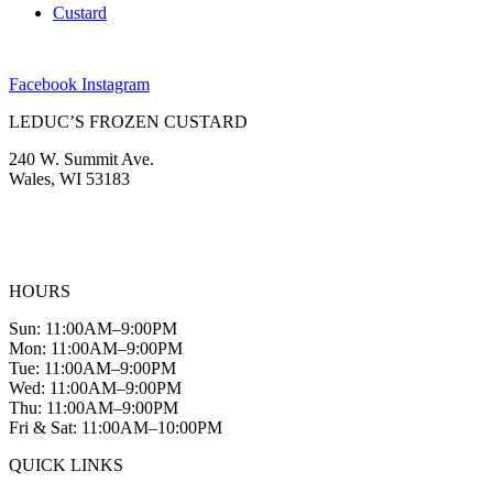
Custard
Facebook
Instagram
LEDUC’S FROZEN CUSTARD
240 W. Summit Ave.
Wales, WI 53183
(262) 968-2894
info@leducscustard.com
HOURS
Sun: 11:00AM–9:00PM
Mon: 11:00AM–9:00PM
Tue: 11:00AM–9:00PM
Wed: 11:00AM–9:00PM
Thu: 11:00AM–9:00PM
Fri & Sat: 11:00AM–10:00PM
QUICK LINKS