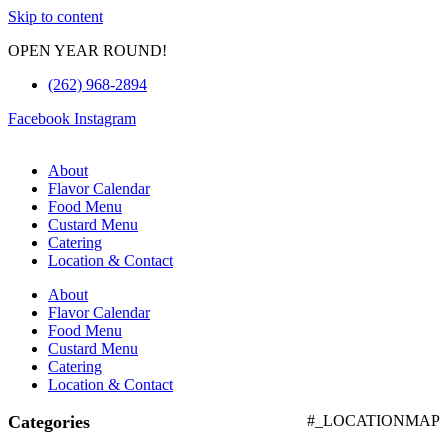
Skip to content
OPEN YEAR ROUND!
(262) 968-2894
Facebook
Instagram
About
Flavor Calendar
Food Menu
Custard Menu
Catering
Location & Contact
About
Flavor Calendar
Food Menu
Custard Menu
Catering
Location & Contact
Categories
#_LOCATIONMAP