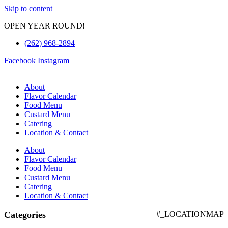
Skip to content
OPEN YEAR ROUND!
(262) 968-2894
Facebook
Instagram
About
Flavor Calendar
Food Menu
Custard Menu
Catering
Location & Contact
About
Flavor Calendar
Food Menu
Custard Menu
Catering
Location & Contact
Categories
#_LOCATIONMAP