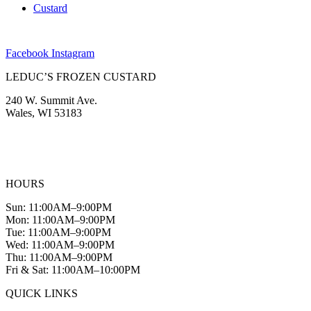
Custard
Facebook
Instagram
LEDUC’S FROZEN CUSTARD
240 W. Summit Ave.
Wales, WI 53183
(262) 968-2894
info@leducscustard.com
HOURS
Sun: 11:00AM–9:00PM
Mon: 11:00AM–9:00PM
Tue: 11:00AM–9:00PM
Wed: 11:00AM–9:00PM
Thu: 11:00AM–9:00PM
Fri & Sat: 11:00AM–10:00PM
QUICK LINKS