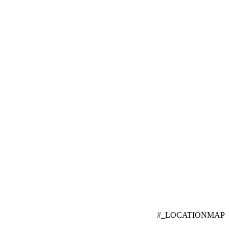
#_LOCATIONMAP