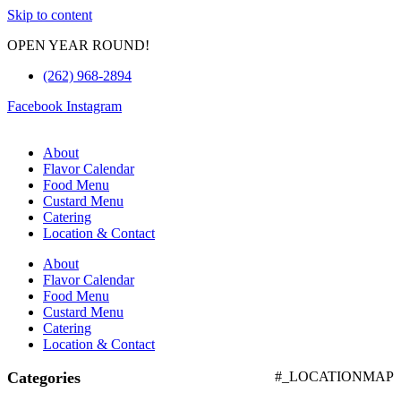
Skip to content
OPEN YEAR ROUND!
(262) 968-2894
Facebook
Instagram
About
Flavor Calendar
Food Menu
Custard Menu
Catering
Location & Contact
About
Flavor Calendar
Food Menu
Custard Menu
Catering
Location & Contact
Categories
#_LOCATIONMAP