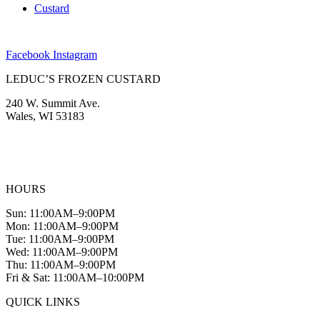
Custard
Facebook
Instagram
LEDUC’S FROZEN CUSTARD
240 W. Summit Ave.
Wales, WI 53183
(262) 968-2894
info@leducscustard.com
HOURS
Sun: 11:00AM–9:00PM
Mon: 11:00AM–9:00PM
Tue: 11:00AM–9:00PM
Wed: 11:00AM–9:00PM
Thu: 11:00AM–9:00PM
Fri & Sat: 11:00AM–10:00PM
QUICK LINKS