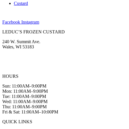
Custard
Facebook
Instagram
LEDUC’S FROZEN CUSTARD
240 W. Summit Ave.
Wales, WI 53183
(262) 968-2894
info@leducscustard.com
HOURS
Sun: 11:00AM–9:00PM
Mon: 11:00AM–9:00PM
Tue: 11:00AM–9:00PM
Wed: 11:00AM–9:00PM
Thu: 11:00AM–9:00PM
Fri & Sat: 11:00AM–10:00PM
QUICK LINKS