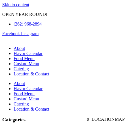
Skip to content
OPEN YEAR ROUND!
(262) 968-2894
Facebook
Instagram
About
Flavor Calendar
Food Menu
Custard Menu
Catering
Location & Contact
About
Flavor Calendar
Food Menu
Custard Menu
Catering
Location & Contact
Categories
#_LOCATIONMAP