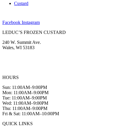
Custard
Facebook
Instagram
LEDUC’S FROZEN CUSTARD
240 W. Summit Ave.
Wales, WI 53183
(262) 968-2894
info@leducscustard.com
HOURS
Sun: 11:00AM–9:00PM
Mon: 11:00AM–9:00PM
Tue: 11:00AM–9:00PM
Wed: 11:00AM–9:00PM
Thu: 11:00AM–9:00PM
Fri & Sat: 11:00AM–10:00PM
QUICK LINKS