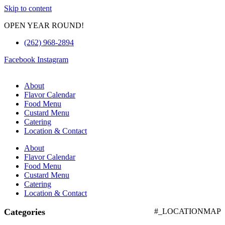
Skip to content
OPEN YEAR ROUND!
(262) 968-2894
Facebook
Instagram
About
Flavor Calendar
Food Menu
Custard Menu
Catering
Location & Contact
About
Flavor Calendar
Food Menu
Custard Menu
Catering
Location & Contact
Categories
#_LOCATIONMAP